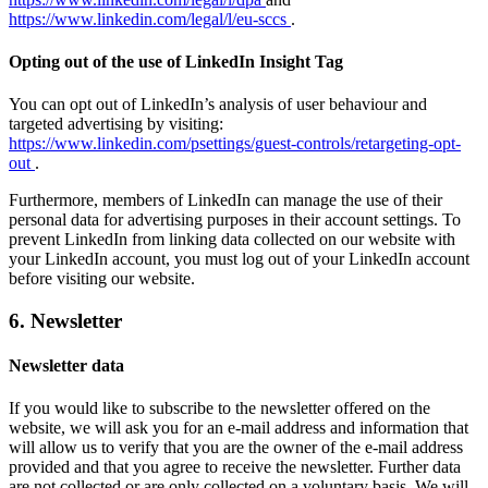
https://www.linkedin.com/legal/l/eu-sccs
.
Opting out of the use of LinkedIn Insight Tag
You can opt out of LinkedIn’s analysis of user behaviour and
targeted advertising by visiting:
https://www.linkedin.com/psettings/guest-controls/retargeting-opt-
out
.
Furthermore, members of LinkedIn can manage the use of their
personal data for advertising purposes in their account settings. To
prevent LinkedIn from linking data collected on our website with
your LinkedIn account, you must log out of your LinkedIn account
before visiting our website.
6. Newsletter
Newsletter data
If you would like to subscribe to the newsletter offered on the
website, we will ask you for an e-mail address and information that
will allow us to verify that you are the owner of the e-mail address
provided and that you agree to receive the newsletter. Further data
are not collected or are only collected on a voluntary basis. We will