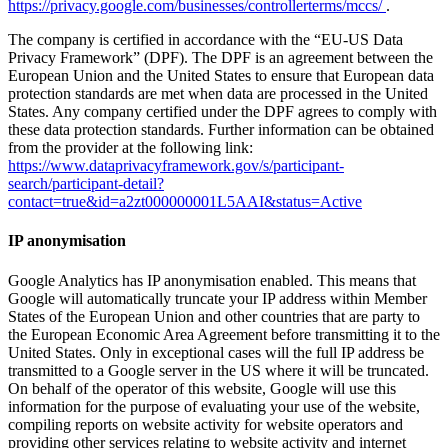
https://privacy.google.com/businesses/controllerterms/mccs/
.
The company is certified in accordance with the “EU-US Data
Privacy Framework” (DPF). The DPF is an agreement between the
European Union and the United States to ensure that European data
protection standards are met when data are processed in the United
States. Any company certified under the DPF agrees to comply with
these data protection standards. Further information can be obtained
from the provider at the following link:
https://www.dataprivacyframework.gov/s/participant-
search/participant-detail?
contact=true&id=a2zt000000001L5AAI&status=Active
IP anonymisation
Google Analytics has IP anonymisation enabled. This means that
Google will automatically truncate your IP address within Member
States of the European Union and other countries that are party to
the European Economic Area Agreement before transmitting it to the
United States. Only in exceptional cases will the full IP address be
transmitted to a Google server in the US where it will be truncated.
On behalf of the operator of this website, Google will use this
information for the purpose of evaluating your use of the website,
compiling reports on website activity for website operators and
providing other services relating to website activity and internet