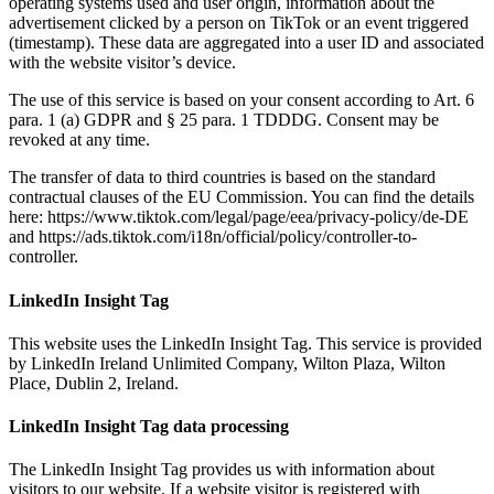
operating systems used and user origin, information about the
advertisement clicked by a person on TikTok or an event triggered
(timestamp). These data are aggregated into a user ID and associated
with the website visitor’s device.
The use of this service is based on your consent according to Art. 6
para. 1 (a) GDPR and § 25 para. 1 TDDDG. Consent may be
revoked at any time.
The transfer of data to third countries is based on the standard
contractual clauses of the EU Commission. You can find the details
here: https://www.tiktok.com/legal/page/eea/privacy-policy/de-DE
and https://ads.tiktok.com/i18n/official/policy/controller-to-
controller.
LinkedIn Insight Tag
This website uses the LinkedIn Insight Tag. This service is provided
by LinkedIn Ireland Unlimited Company, Wilton Plaza, Wilton
Place, Dublin 2, Ireland.
LinkedIn Insight Tag data processing
The LinkedIn Insight Tag provides us with information about
visitors to our website. If a website visitor is registered with