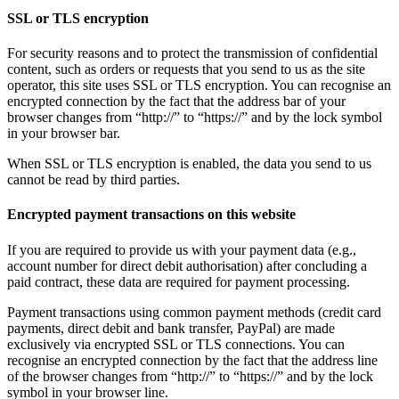
SSL or TLS encryption
For security reasons and to protect the transmission of confidential
content, such as orders or requests that you send to us as the site
operator, this site uses SSL or TLS encryption. You can recognise an
encrypted connection by the fact that the address bar of your
browser changes from “http://” to “https://” and by the lock symbol
in your browser bar.
When SSL or TLS encryption is enabled, the data you send to us
cannot be read by third parties.
Encrypted payment transactions on this website
If you are required to provide us with your payment data (e.g.,
account number for direct debit authorisation) after concluding a
paid contract, these data are required for payment processing.
Payment transactions using common payment methods (credit card
payments, direct debit and bank transfer, PayPal) are made
exclusively via encrypted SSL or TLS connections. You can
recognise an encrypted connection by the fact that the address line
of the browser changes from “http://” to “https://” and by the lock
symbol in your browser line.