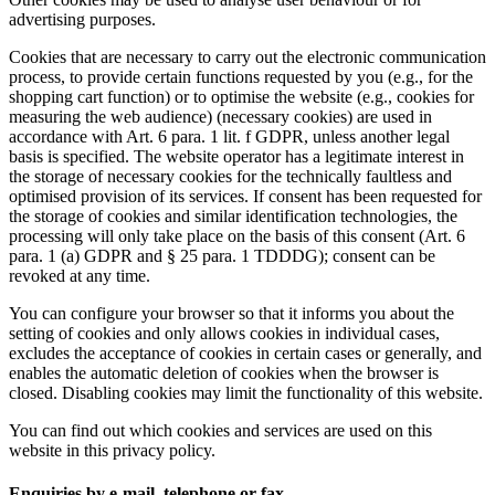
advertising purposes.
Cookies that are necessary to carry out the electronic communication
process, to provide certain functions requested by you (e.g., for the
shopping cart function) or to optimise the website (e.g., cookies for
measuring the web audience) (necessary cookies) are used in
accordance with Art. 6 para. 1 lit. f GDPR, unless another legal
basis is specified. The website operator has a legitimate interest in
the storage of necessary cookies for the technically faultless and
optimised provision of its services. If consent has been requested for
the storage of cookies and similar identification technologies, the
processing will only take place on the basis of this consent (Art. 6
para. 1 (a) GDPR and § 25 para. 1 TDDDG); consent can be
revoked at any time.
You can configure your browser so that it informs you about the
setting of cookies and only allows cookies in individual cases,
excludes the acceptance of cookies in certain cases or generally, and
enables the automatic deletion of cookies when the browser is
closed. Disabling cookies may limit the functionality of this website.
You can find out which cookies and services are used on this
website in this privacy policy.
Enquiries by e-mail, telephone or fax