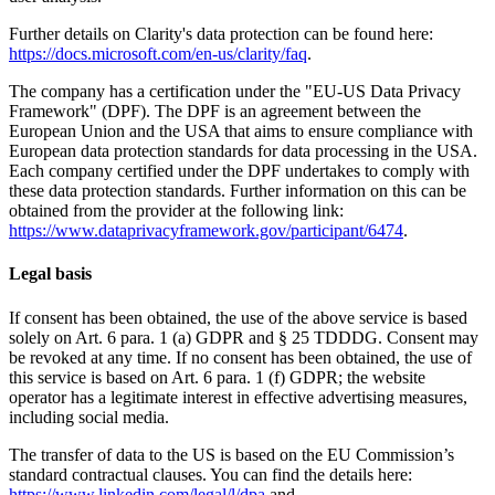
Further details on Clarity's data protection can be found here:
https://docs.microsoft.com/en-us/clarity/faq
.
The company has a certification under the "EU-US Data Privacy
Framework" (DPF). The DPF is an agreement between the
European Union and the USA that aims to ensure compliance with
European data protection standards for data processing in the USA.
Each company certified under the DPF undertakes to comply with
these data protection standards. Further information on this can be
obtained from the provider at the following link:
https://www.dataprivacyframework.gov/participant/6474
.
Legal basis
If consent has been obtained, the use of the above service is based
solely on Art. 6 para. 1 (a) GDPR and § 25 TDDDG. Consent may
be revoked at any time. If no consent has been obtained, the use of
this service is based on Art. 6 para. 1 (f) GDPR; the website
operator has a legitimate interest in effective advertising measures,
including social media.
The transfer of data to the US is based on the EU Commission’s
standard contractual clauses. You can find the details here:
https://www.linkedin.com/legal/l/dpa
and