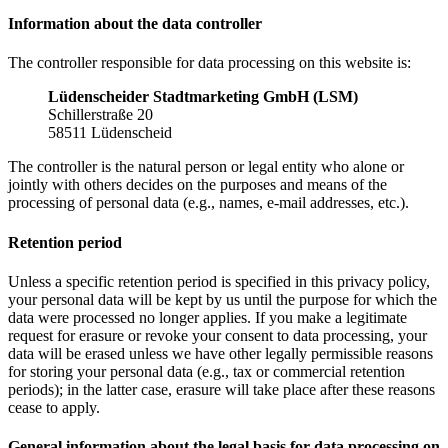
Information about the data controller
The controller responsible for data processing on this website is:
Lüdenscheider Stadtmarketing GmbH (LSM)
Schillerstraße 20
58511 Lüdenscheid
The controller is the natural person or legal entity who alone or
jointly with others decides on the purposes and means of the
processing of personal data (e.g., names, e-mail addresses, etc.).
Retention period
Unless a specific retention period is specified in this privacy policy,
your personal data will be kept by us until the purpose for which the
data were processed no longer applies. If you make a legitimate
request for erasure or revoke your consent to data processing, your
data will be erased unless we have other legally permissible reasons
for storing your personal data (e.g., tax or commercial retention
periods); in the latter case, erasure will take place after these reasons
cease to apply.
General information about the legal basis for data processing on