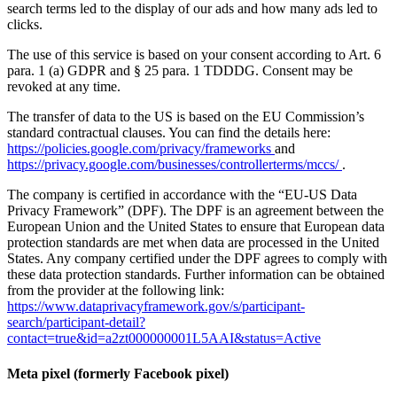
search terms led to the display of our ads and how many ads led to
clicks.
The use of this service is based on your consent according to Art. 6
para. 1 (a) GDPR and § 25 para. 1 TDDDG. Consent may be
revoked at any time.
The transfer of data to the US is based on the EU Commission’s
standard contractual clauses. You can find the details here:
https://policies.google.com/privacy/frameworks
and
https://privacy.google.com/businesses/controllerterms/mccs/
.
The company is certified in accordance with the “EU-US Data
Privacy Framework” (DPF). The DPF is an agreement between the
European Union and the United States to ensure that European data
protection standards are met when data are processed in the United
States. Any company certified under the DPF agrees to comply with
these data protection standards. Further information can be obtained
from the provider at the following link:
https://www.dataprivacyframework.gov/s/participant-
search/participant-detail?
contact=true&id=a2zt000000001L5AAI&status=Active
Meta pixel (formerly Facebook pixel)