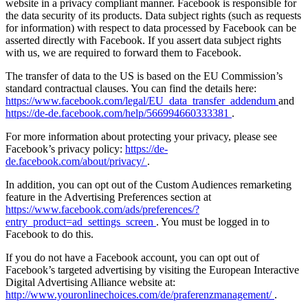
website in a privacy compliant manner. Facebook is responsible for
the data security of its products. Data subject rights (such as requests
for information) with respect to data processed by Facebook can be
asserted directly with Facebook. If you assert data subject rights
with us, we are required to forward them to Facebook.
The transfer of data to the US is based on the EU Commission’s
standard contractual clauses. You can find the details here:
https://www.facebook.com/legal/EU_data_transfer_addendum
and
https://de-de.facebook.com/help/566994660333381
.
For more information about protecting your privacy, please see
Facebook’s privacy policy:
https://de-
de.facebook.com/about/privacy/
.
In addition, you can opt out of the Custom Audiences remarketing
feature in the Advertising Preferences section at
https://www.facebook.com/ads/preferences/?
entry_product=ad_settings_screen
. You must be logged in to
Facebook to do this.
If you do not have a Facebook account, you can opt out of
Facebook’s targeted advertising by visiting the European Interactive
Digital Advertising Alliance website at:
http://www.youronlinechoices.com/de/praferenzmanagement/
.