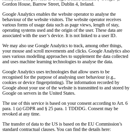
Gordon House, Barrow Street, Dublin 4, Ireland.
Google Analytics enables the website operator to analyse the
behaviour of the website visitors. The website operator receives
various forms of usage data such as page views, length of stay,
operating systems used and the origin of the user. These data are
associated with the user’s device. It is not linked to a user ID.
We may also use Google Analytics to track, among other things,
your mouse and scroll movements and clicks. Google Analytics also
uses various modelling approaches to supplement the data collected
and uses machine learning technologies to analyse the data.
Google Analytics uses technologies that allow users to be
recognised for the purpose of analysing user behaviour (e.g.,
cookies or device fingerprinting). The information recorded by
Google about your use of the website is transmitted to and stored by
Google on servers in the United States.
The use of this service is based on your consent according to Art. 6
para. 1 (a) GDPR and § 25 para. 1 TDDDG. Consent may be
revoked at any time.
The transfer of data to the US is based on the EU Commission’s
standard contractual clauses. You can find the details here: