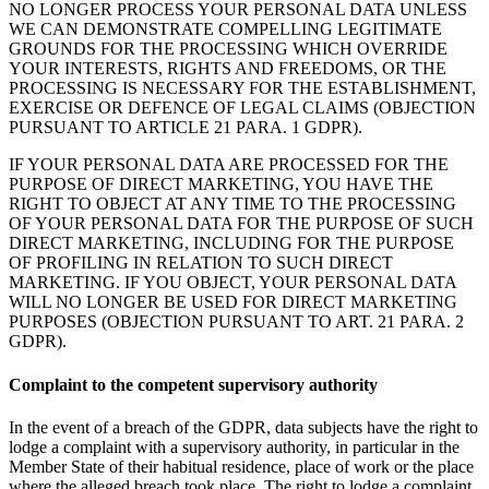
NO LONGER PROCESS YOUR PERSONAL DATA UNLESS
WE CAN DEMONSTRATE COMPELLING LEGITIMATE
GROUNDS FOR THE PROCESSING WHICH OVERRIDE
YOUR INTERESTS, RIGHTS AND FREEDOMS, OR THE
PROCESSING IS NECESSARY FOR THE ESTABLISHMENT,
EXERCISE OR DEFENCE OF LEGAL CLAIMS (OBJECTION
PURSUANT TO ARTICLE 21 PARA. 1 GDPR).
IF YOUR PERSONAL DATA ARE PROCESSED FOR THE
PURPOSE OF DIRECT MARKETING, YOU HAVE THE
RIGHT TO OBJECT AT ANY TIME TO THE PROCESSING
OF YOUR PERSONAL DATA FOR THE PURPOSE OF SUCH
DIRECT MARKETING, INCLUDING FOR THE PURPOSE
OF PROFILING IN RELATION TO SUCH DIRECT
MARKETING. IF YOU OBJECT, YOUR PERSONAL DATA
WILL NO LONGER BE USED FOR DIRECT MARKETING
PURPOSES (OBJECTION PURSUANT TO ART. 21 PARA. 2
GDPR).
Complaint to the competent supervisory authority
In the event of a breach of the GDPR, data subjects have the right to
lodge a complaint with a supervisory authority, in particular in the
Member State of their habitual residence, place of work or the place
where the alleged breach took place. The right to lodge a complaint