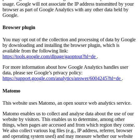
usage. Google will not associate the IP address transmitted by your
browser as part of Google Analytics with any other data held by
Google.
Browser plugin
You may opt out of the collection and processing of data by Google
by downloading and installing the browser plugin, which is
available from the following link:
https://tools.google.com/dlpage/gaoptout?hl=de
.
For more information about how Google Analytics handles user
data, please see Google’s privacy policy:
https://support.google.com/analytics/answer/6004245?hl=de
.
Matomo
This website uses Matomo, an open source web analytics service.
Matomo enables us to collect and analyse data about the use of our
website by visitors. This enables us to determine, among other
things, when pages are accessed and from which region they come.
We also collect various log files (e.g., IP address, referrer, browser
and operating system used) and may measure whether our website