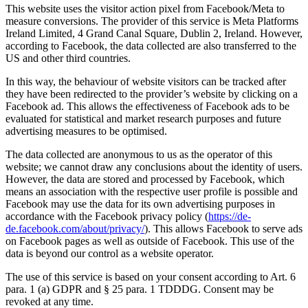
This website uses the visitor action pixel from Facebook/Meta to
measure conversions. The provider of this service is Meta Platforms
Ireland Limited, 4 Grand Canal Square, Dublin 2, Ireland. However,
according to Facebook, the data collected are also transferred to the
US and other third countries.
In this way, the behaviour of website visitors can be tracked after
they have been redirected to the provider’s website by clicking on a
Facebook ad. This allows the effectiveness of Facebook ads to be
evaluated for statistical and market research purposes and future
advertising measures to be optimised.
The data collected are anonymous to us as the operator of this
website; we cannot draw any conclusions about the identity of users.
However, the data are stored and processed by Facebook, which
means an association with the respective user profile is possible and
Facebook may use the data for its own advertising purposes in
accordance with the Facebook privacy policy (
https://de-
de.facebook.com/about/privacy/
). This allows Facebook to serve ads
on Facebook pages as well as outside of Facebook. This use of the
data is beyond our control as a website operator.
The use of this service is based on your consent according to Art. 6
para. 1 (a) GDPR and § 25 para. 1 TDDDG. Consent may be
revoked at any time.