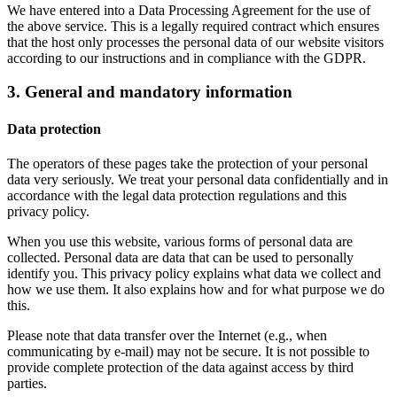
We have entered into a Data Processing Agreement for the use of
the above service. This is a legally required contract which ensures
that the host only processes the personal data of our website visitors
according to our instructions and in compliance with the GDPR.
3. General and mandatory information
Data protection
The operators of these pages take the protection of your personal
data very seriously. We treat your personal data confidentially and in
accordance with the legal data protection regulations and this
privacy policy.
When you use this website, various forms of personal data are
collected. Personal data are data that can be used to personally
identify you. This privacy policy explains what data we collect and
how we use them. It also explains how and for what purpose we do
this.
Please note that data transfer over the Internet (e.g., when
communicating by e-mail) may not be secure. It is not possible to
provide complete protection of the data against access by third
parties.