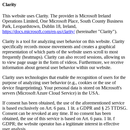
Clarity
This website uses Clarity. The provider is Microsoft Ireland
Operations Limited, One Microsoft Place, South County Business
Park, Leopardstown, Dublin 18, Ireland,
https://docs.microsoft.com/en-us/clarity/
(hereinafter "Clarity").
Clarity is a tool for analyzing user behavior on this website. Clarity
specifically records mouse movements and creates a graphical
representation of which parts of the website users scroll to most
frequently (heatmaps). Clarity can also record sessions, allowing us
to view page usage in the form of videos. Furthermore, we receive
information about general user behavior within our website.
Clarity uses technologies that enable the recognition of users for the
purpose of analyzing user behavior (e.g., cookies or the use of
device fingerprinting). Your personal data is stored on Microsoft's
servers (Microsoft Azure Cloud Service) in the USA.
If consent has been obtained, the use of the aforementioned service
is based exclusively on Art. 6 para. 1 lit. a GDPR and § 25 TTDSG.
Consent can be revoked at any time. If no consent has been
obtained, the use of this service is based on Art. 6 para. 1 lit. f
GDPR; the website operator has a legitimate interest in effective
user analysis.