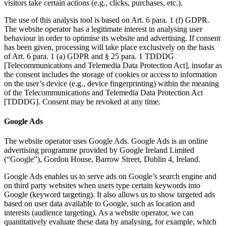
visitors take certain actions (e.g., clicks, purchases, etc.).
The use of this analysis tool is based on Art. 6 para. 1 (f) GDPR.
The website operator has a legitimate interest in analysing user
behaviour in order to optimise its website and advertising. If consent
has been given, processing will take place exclusively on the basis
of Art. 6 para. 1 (a) GDPR and § 25 para. 1 TDDDG
[Telecommunications and Telemedia Data Protection Act], insofar as
the consent includes the storage of cookies or access to information
on the user’s device (e.g., device fingerprinting) within the meaning
of the Telecommunications and Telemedia Data Protection Act
[TDDDG]. Consent may be revoked at any time.
Google Ads
The website operator uses Google Ads. Google Ads is an online
advertising programme provided by Google Ireland Limited
(“Google”), Gordon House, Barrow Street, Dublin 4, Ireland.
Google Ads enables us to serve ads on Google’s search engine and
on third party websites when users type certain keywords into
Google (keyword targeting). It also allows us to show targeted ads
based on user data available to Google, such as location and
interests (audience targeting). As a website operator, we can
quantitatively evaluate these data by analysing, for example, which