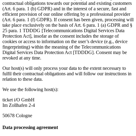
contractual obligations towards our potential and existing customers
(Art. 6 para. 1 (b) GDPR) and in the interest of a secure, fast and
efficient provision of our online offering by a professional provider
(Art. 6 para. 1 (f) GDPR). If consent has been given, processing will
take place exclusively on the basis of Art. 6 para. 1 (a) GDPR and §
25 para. 1 TDDDG [Telecommunications Digital Services Data
Protection Act], insofar as the consent includes the storage of
cookies or access to information on the user’s device (e.g., device
fingerprinting) within the meaning of the Telecommunications
Digital Services Data Protection Act [TDDDG]. Consent may be
revoked at any time.
Our host(s) will only process your data to the extent necessary to
fulfil their contractual obligations and will follow our instructions in
relation to these data.
We use the following host(s):
ticket i/O GmbH
Im Zollhafen 2-4
50678 Cologne
Data processing agreement