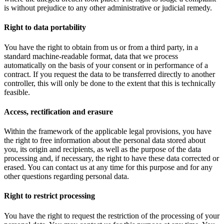
is without prejudice to any other administrative or judicial remedy.
Right to data portability
You have the right to obtain from us or from a third party, in a
standard machine-readable format, data that we process
automatically on the basis of your consent or in performance of a
contract. If you request the data to be transferred directly to another
controller, this will only be done to the extent that this is technically
feasible.
Access, rectification and erasure
Within the framework of the applicable legal provisions, you have
the right to free information about the personal data stored about
you, its origin and recipients, as well as the purpose of the data
processing and, if necessary, the right to have these data corrected or
erased. You can contact us at any time for this purpose and for any
other questions regarding personal data.
Right to restrict processing
You have the right to request the restriction of the processing of your