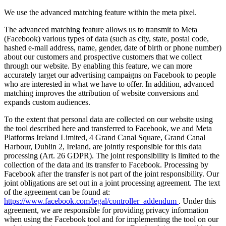
We use the advanced matching feature within the meta pixel.
The advanced matching feature allows us to transmit to Meta
(Facebook) various types of data (such as city, state, postal code,
hashed e-mail address, name, gender, date of birth or phone number)
about our customers and prospective customers that we collect
through our website. By enabling this feature, we can more
accurately target our advertising campaigns on Facebook to people
who are interested in what we have to offer. In addition, advanced
matching improves the attribution of website conversions and
expands custom audiences.
To the extent that personal data are collected on our website using
the tool described here and transferred to Facebook, we and Meta
Platforms Ireland Limited, 4 Grand Canal Square, Grand Canal
Harbour, Dublin 2, Ireland, are jointly responsible for this data
processing (Art. 26 GDPR). The joint responsibility is limited to the
collection of the data and its transfer to Facebook. Processing by
Facebook after the transfer is not part of the joint responsibility. Our
joint obligations are set out in a joint processing agreement. The text
of the agreement can be found at:
https://www.facebook.com/legal/controller_addendum
. Under this
agreement, we are responsible for providing privacy information
when using the Facebook tool and for implementing the tool on our