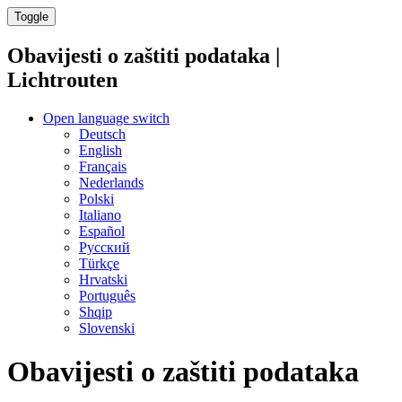
Toggle
Obavijesti o zaštiti podataka |
Lichtrouten
Open language switch
Deutsch
English
Français
Nederlands
Polski
Italiano
Español
Русский
Türkçe
Hrvatski
Português
Shqip
Slovenski
Obavijesti o zaštiti podataka