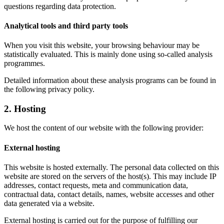
questions regarding data protection.
Analytical tools and third party tools
When you visit this website, your browsing behaviour may be
statistically evaluated. This is mainly done using so-called analysis
programmes.
Detailed information about these analysis programs can be found in
the following privacy policy.
2. Hosting
We host the content of our website with the following provider:
External hosting
This website is hosted externally. The personal data collected on this
website are stored on the servers of the host(s). This may include IP
addresses, contact requests, meta and communication data,
contractual data, contact details, names, website accesses and other
data generated via a website.
External hosting is carried out for the purpose of fulfilling our