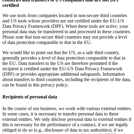
certified
We use tools from companies located in non-secure third countries
and US tools whose providers are not certified under the EU-US
Data Privacy Framework (DPF). When these tools are active, your
personal data may be transferred to and processed in these countries.
Please note that non-secure third countries may not provide a level
of data protection comparable to that in the EU.
We would like to point out that the US, as a safe third country,
generally provides a level of data protection comparable to that in
the EU. Data transfers to the US are therefore permitted if the
recipient is certified under the EU-US Data Privacy Framework
(DPF) or provides appropriate additional safeguards. Information
about transfers to third countries, including the recipients of the data,
can be found in this privacy policy.
Recipients of personal data
In the course of our business, we work with various external entities.
In some cases, it is necessary to transfer personal data to these
external entities. We only disclose personal data to external entities if
this is necessary for the performance of a contract, if we are legally
obliged to do so (e.g., disclosure of data to tax authorities), if we