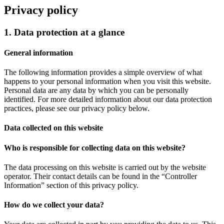
Privacy policy
1. Data protection at a glance
General information
The following information provides a simple overview of what
happens to your personal information when you visit this website.
Personal data are any data by which you can be personally
identified. For more detailed information about our data protection
practices, please see our privacy policy below.
Data collected on this website
Who is responsible for collecting data on this website?
The data processing on this website is carried out by the website
operator. Their contact details can be found in the “Controller
Information” section of this privacy policy.
How do we collect your data?