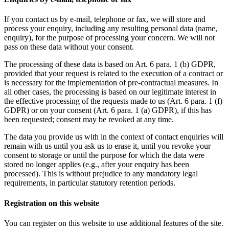
If you contact us by e-mail, telephone or fax, we will store and
process your enquiry, including any resulting personal data (name,
enquiry), for the purpose of processing your concern. We will not
pass on these data without your consent.
The processing of these data is based on Art. 6 para. 1 (b) GDPR,
provided that your request is related to the execution of a contract or
is necessary for the implementation of pre-contractual measures. In
all other cases, the processing is based on our legitimate interest in
the effective processing of the requests made to us (Art. 6 para. 1 (f)
GDPR) or on your consent (Art. 6 para. 1 (a) GDPR), if this has
been requested; consent may be revoked at any time.
The data you provide us with in the context of contact enquiries will
remain with us until you ask us to erase it, until you revoke your
consent to storage or until the purpose for which the data were
stored no longer applies (e.g., after your enquiry has been
processed). This is without prejudice to any mandatory legal
requirements, in particular statutory retention periods.
Registration on this website
You can register on this website to use additional features of the site.