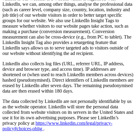
LinkedIn, we can, among other things, analyse the professional data
(such as career level, company size, country, location, industry and
job title) of our website visitors in order to better target specific
groups for our website. We also use LinkedIn Insight Tags to
measure whether visitors to our website pages take action, such as
making a purchase (conversion measurement). Conversion
measurement can also be cross-device (e.g., from PC to tablet). The
LinkedIn Insight Tag also provides a retargeting feature that
LinkedIn says allows us to serve targeted ads to visitors outside of
our website without identifying the ad recipient.
LinkedIn also collects log files (URL, referrer URL, IP address,
device and browser type, and access time). IP addresses are
shortened or (when used to reach LinkedIn members across devices)
hashed (pseudonymised). Direct identifiers of LinkedIn members are
erased by LinkedIn after seven days. The remaining pseudonymised
data are then erased within 180 days.
The data collected by LinkedIn are not personally identifiable by us
as the website operator. LinkedIn will store the personal data
collected from website visitors on its servers in the United States and
use it for its own advertising purposes. Please see LinkedIn’s
privacy policy at
https://www.linkedin.com/legal/privacy-
policy#choices-oblig
.