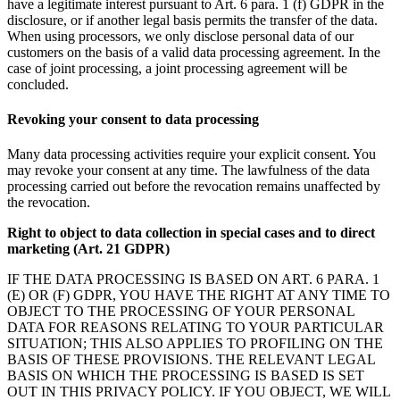
have a legitimate interest pursuant to Art. 6 para. 1 (f) GDPR in the
disclosure, or if another legal basis permits the transfer of the data.
When using processors, we only disclose personal data of our
customers on the basis of a valid data processing agreement. In the
case of joint processing, a joint processing agreement will be
concluded.
Revoking your consent to data processing
Many data processing activities require your explicit consent. You
may revoke your consent at any time. The lawfulness of the data
processing carried out before the revocation remains unaffected by
the revocation.
Right to object to data collection in special cases and to direct
marketing (Art. 21 GDPR)
IF THE DATA PROCESSING IS BASED ON ART. 6 PARA. 1
(E) OR (F) GDPR, YOU HAVE THE RIGHT AT ANY TIME TO
OBJECT TO THE PROCESSING OF YOUR PERSONAL
DATA FOR REASONS RELATING TO YOUR PARTICULAR
SITUATION; THIS ALSO APPLIES TO PROFILING ON THE
BASIS OF THESE PROVISIONS. THE RELEVANT LEGAL
BASIS ON WHICH THE PROCESSING IS BASED IS SET
OUT IN THIS PRIVACY POLICY. IF YOU OBJECT, WE WILL