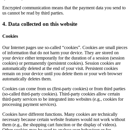
Encrypted communication means that the payment data you send to
us cannot be read by third parties.
4. Data collected on this website
Cookies
Our Internet pages use so-called “cookies”. Cookies are small pieces
of information that do not harm your device. They are stored on
your device either temporarily for the duration of a session (session
cookies) or permanently (persistent cookies). Session cookies are
automatically deleted at the end of your visit. Persistent cookies
remain on your device until you delete them or your web browser
automatically deletes them.
Cookies can come from us (first-party cookies) or from third parties
(so-called third-party cookies). Third-party cookies allow certain
third-party services to be integrated into websites (e.g., cookies for
processing payment services).
Cookies have different functions. Many cookies are technically
necessary because certain website features would not work without
them (e.g., the shopping cart function or the display of videos).
Other cookies may be used to analyse user behaviour or for