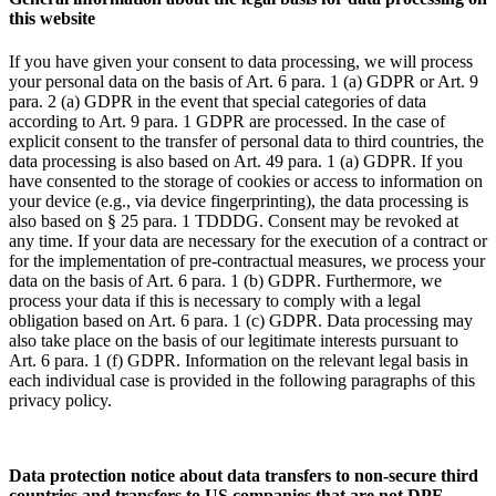
this website
If you have given your consent to data processing, we will process
your personal data on the basis of Art. 6 para. 1 (a) GDPR or Art. 9
para. 2 (a) GDPR in the event that special categories of data
according to Art. 9 para. 1 GDPR are processed. In the case of
explicit consent to the transfer of personal data to third countries, the
data processing is also based on Art. 49 para. 1 (a) GDPR. If you
have consented to the storage of cookies or access to information on
your device (e.g., via device fingerprinting), the data processing is
also based on § 25 para. 1 TDDDG. Consent may be revoked at
any time. If your data are necessary for the execution of a contract or
for the implementation of pre-contractual measures, we process your
data on the basis of Art. 6 para. 1 (b) GDPR. Furthermore, we
process your data if this is necessary to comply with a legal
obligation based on Art. 6 para. 1 (c) GDPR. Data processing may
also take place on the basis of our legitimate interests pursuant to
Art. 6 para. 1 (f) GDPR. Information on the relevant legal basis in
each individual case is provided in the following paragraphs of this
privacy policy.
Data protection notice about data transfers to non-secure third
countries and transfers to US companies that are not DPF