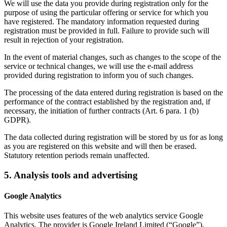
We will use the data you provide during registration only for the
purpose of using the particular offering or service for which you
have registered. The mandatory information requested during
registration must be provided in full. Failure to provide such will
result in rejection of your registration.
In the event of material changes, such as changes to the scope of the
service or technical changes, we will use the e-mail address
provided during registration to inform you of such changes.
The processing of the data entered during registration is based on the
performance of the contract established by the registration and, if
necessary, the initiation of further contracts (Art. 6 para. 1 (b)
GDPR).
The data collected during registration will be stored by us for as long
as you are registered on this website and will then be erased.
Statutory retention periods remain unaffected.
5. Analysis tools and advertising
Google Analytics
This website uses features of the web analytics service Google
Analytics. The provider is Google Ireland Limited (“Google”),