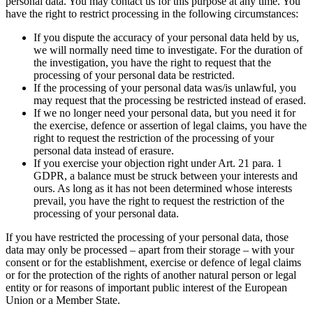
personal data. You may contact us for this purpose at any time. You
have the right to restrict processing in the following circumstances:
If you dispute the accuracy of your personal data held by us,
we will normally need time to investigate. For the duration of
the investigation, you have the right to request that the
processing of your personal data be restricted.
If the processing of your personal data was/is unlawful, you
may request that the processing be restricted instead of erased.
If we no longer need your personal data, but you need it for
the exercise, defence or assertion of legal claims, you have the
right to request the restriction of the processing of your
personal data instead of erasure.
If you exercise your objection right under Art. 21 para. 1
GDPR, a balance must be struck between your interests and
ours. As long as it has not been determined whose interests
prevail, you have the right to request the restriction of the
processing of your personal data.
If you have restricted the processing of your personal data, those
data may only be processed – apart from their storage – with your
consent or for the establishment, exercise or defence of legal claims
or for the protection of the rights of another natural person or legal
entity or for reasons of important public interest of the European
Union or a Member State.