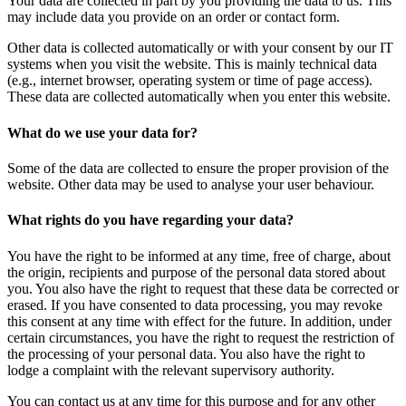
Your data are collected in part by you providing the data to us. This
may include data you provide on an order or contact form.
Other data is collected automatically or with your consent by our IT
systems when you visit the website. This is mainly technical data
(e.g., internet browser, operating system or time of page access).
These data are collected automatically when you enter this website.
What do we use your data for?
Some of the data are collected to ensure the proper provision of the
website. Other data may be used to analyse your user behaviour.
What rights do you have regarding your data?
You have the right to be informed at any time, free of charge, about
the origin, recipients and purpose of the personal data stored about
you. You also have the right to request that these data be corrected or
erased. If you have consented to data processing, you may revoke
this consent at any time with effect for the future. In addition, under
certain circumstances, you have the right to request the restriction of
the processing of your personal data. You also have the right to
lodge a complaint with the relevant supervisory authority.
You can contact us at any time for this purpose and for any other