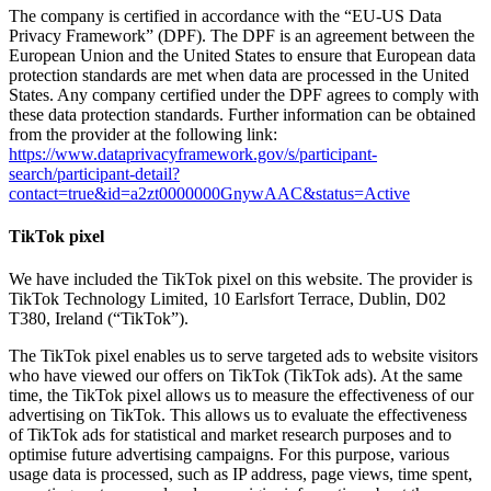
The company is certified in accordance with the “EU-US Data
Privacy Framework” (DPF). The DPF is an agreement between the
European Union and the United States to ensure that European data
protection standards are met when data are processed in the United
States. Any company certified under the DPF agrees to comply with
these data protection standards. Further information can be obtained
from the provider at the following link:
https://www.dataprivacyframework.gov/s/participant-
search/participant-detail?
contact=true&id=a2zt0000000GnywAAC&status=Active
TikTok pixel
We have included the TikTok pixel on this website. The provider is
TikTok Technology Limited, 10 Earlsfort Terrace, Dublin, D02
T380, Ireland (“TikTok”).
The TikTok pixel enables us to serve targeted ads to website visitors
who have viewed our offers on TikTok (TikTok ads). At the same
time, the TikTok pixel allows us to measure the effectiveness of our
advertising on TikTok. This allows us to evaluate the effectiveness
of TikTok ads for statistical and market research purposes and to
optimise future advertising campaigns. For this purpose, various
usage data is processed, such as IP address, page views, time spent,